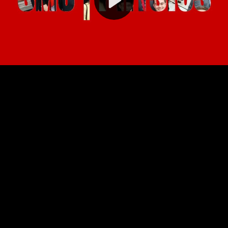
Video