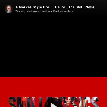
A Marvel-Style Pre-Title Roll for SMU Physics
Watching this video may reveal your IP address to others.
Play